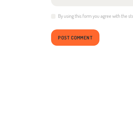
By using this form you agree with the st