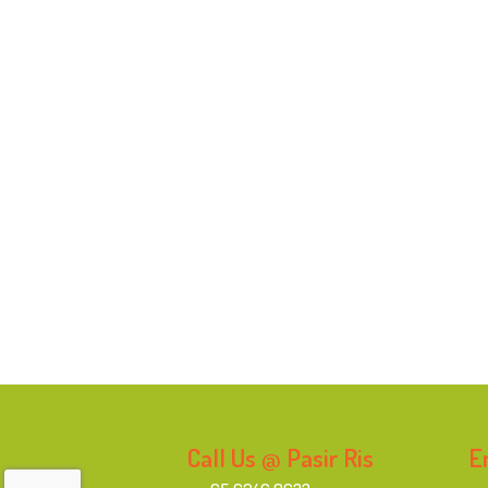
Call Us @ Pasir Ris
E