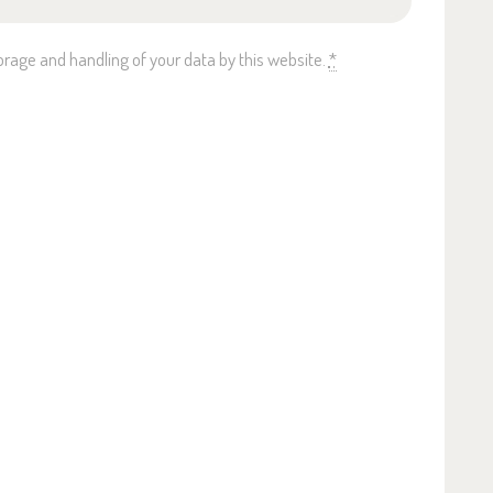
orage and handling of your data by this website.
*