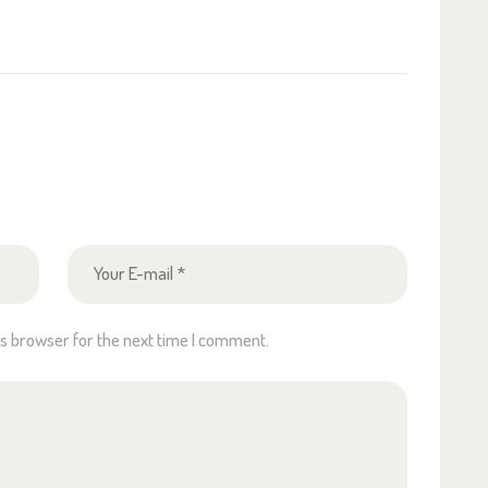
is browser for the next time I comment.