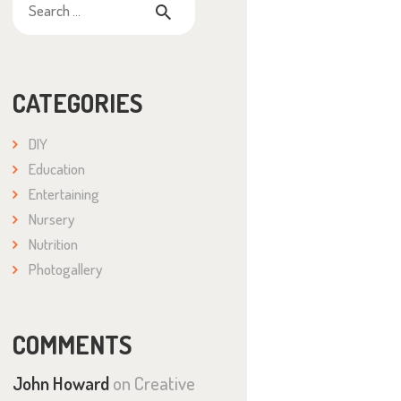
for:
CATEGORIES
DIY
Education
Entertaining
Nursery
Nutrition
Photogallery
COMMENTS
John Howard
on
Creative