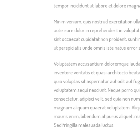
tempor incididunt ut labore et dolore magna
Minim veniam, quis nostrud exercitation ull
aute irure dolor in reprehenderit in voluptat
sint occaecat cupidatat non proident, sunt i
ut perspiciatis unde omnis iste natus error s
Voluptatem accusantium doloremque laudan
inventore veritatis et quasi architecto bea
quia voluptas sit aspernatur aut odit aut f
voluptatem sequi nesciunt. Neque porro qui
consectetur, adipisci velit, sed quia non n
magnam aliquam quaerat voluptatem. Aliqua
mauris enim, bibendum at purus aliquet, maxi
Sed fringilla malesuada luctus.