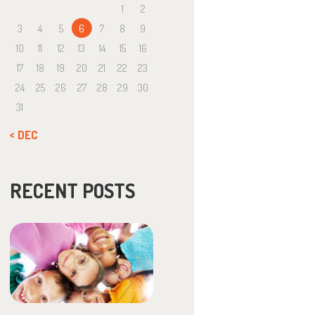
1
2
3
4
5
6
7
8
9
10
11
12
13
14
15
16
17
18
19
20
21
22
23
24
25
26
27
28
29
30
31
« DEC
RECENT POSTS