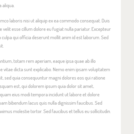
 aliqua.
amco laboris nisi ut aliquip ex ea commodo consequat. Duis
e velit esse cillum dolore eu fugiat nulla pariatur. Excepteur
n culpa qui officia deserunt mollit anim id est laborum. Sed
it.
tium, totam rem aperiam, eaque ipsa quae ab illo
tae vitae dicta sunt explicabo. Nemo enim ipsam voluptatem
ugit, sed quia consequuntur magni dolores eos qui ratione
squam est, qui dolorem ipsum quia dolor sit amet,
umquam eius modi tempora incidunt ut labore et dolore
m bibendum lacus quis nulla dignissim faucibus. Sed
mus molestie tortor. Sed faucibus et tellus eu sollicitudin.