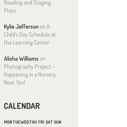
Reading and Staging
Plays
Kylie Jefferson
on
A
Child’s Day Schedule at
the Learning Center
Alisha Williams
on
Photography Project –
Happening in a Nursery
Near You!
CALENDAR
MON
TUE
WED
THU
FRI
SAT
SUN