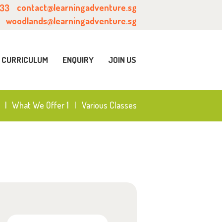
contact@learningadventure.sg
633
woodlands@learningadventure.sg
CURRICULUM
ENQUIRY
JOIN US
What We Offer 1
Various Classes
Search