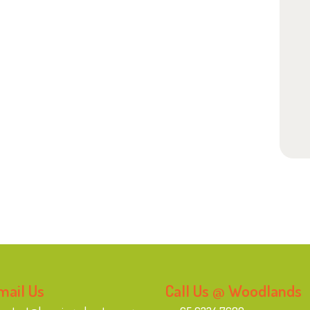
mail Us
Call Us @ Woodlands