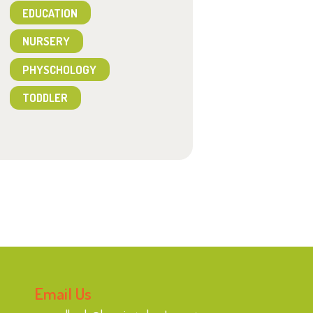
EDUCATION
NURSERY
PHYSCHOLOGY
TODDLER
Email Us