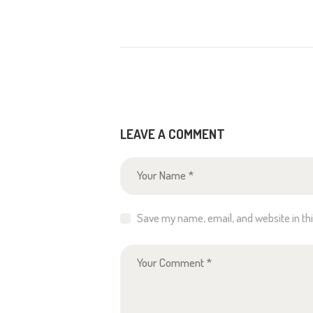
LEAVE A COMMENT
Save my name, email, and website in th