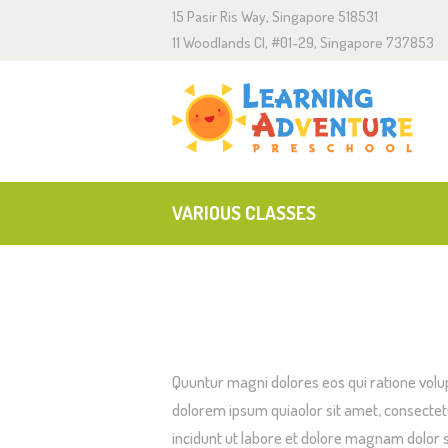
15 Pasir Ris Way, Singapore 518531
A
11 Woodlands Cl, #01-29, Singapore 737853
C
E
J
VARIOUS CLASSES
Quuntur magni dolores eos qui ratione volu
dolorem ipsum quiaolor sit amet, consectet
incidunt ut labore et dolore magnam dolor s