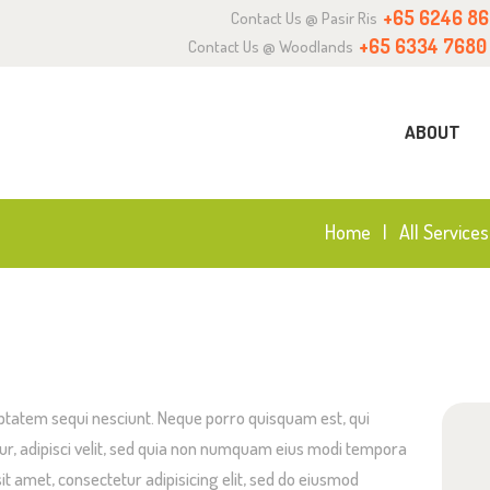
+65 6246 8
Contact Us @ Pasir Ris
BOUT
+65 6334 7680
Contact Us @ Woodlands
URRICULUM
ABOUT
NQUIRY
OIN US
Home
All Services
ptatem sequi nesciunt. Neque porro quisquam est, qui
ur, adipisci velit, sed quia non numquam eius modi tempora
it amet, consectetur adipisicing elit, sed do eiusmod