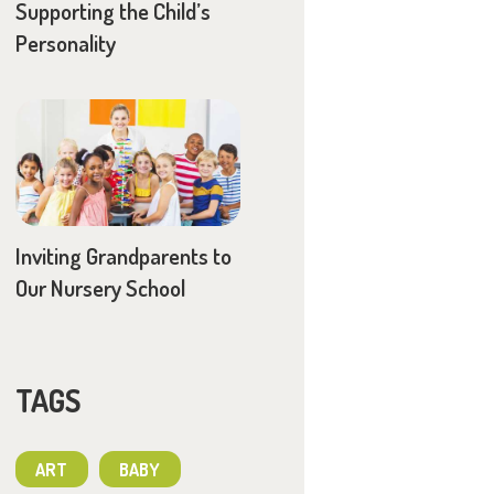
Supporting the Child’s
Personality
Inviting Grandparents to
Our Nursery School
TAGS
ART
BABY