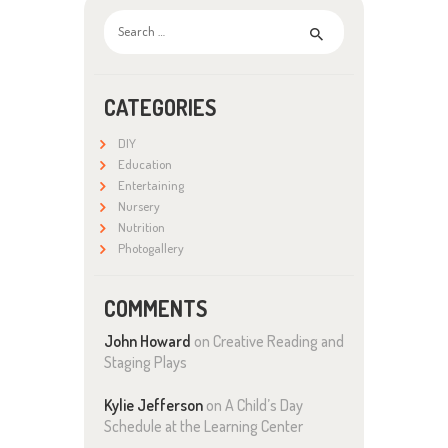
Search
for:
CATEGORIES
DIY
Education
Entertaining
Nursery
Nutrition
Photogallery
COMMENTS
John Howard
on
Creative Reading and
Staging Plays
Kylie Jefferson
on
A Child’s Day
Schedule at the Learning Center