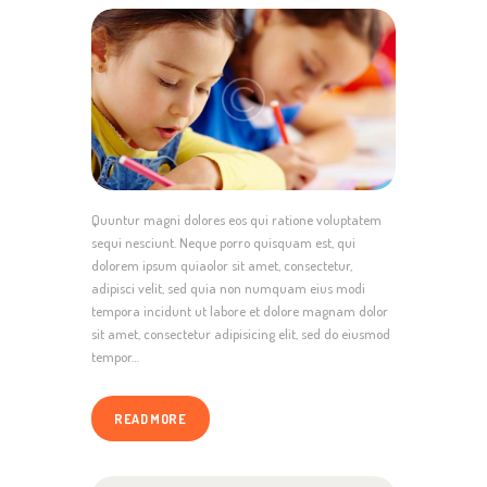
Quuntur magni dolores eos qui ratione voluptatem
sequi nesciunt. Neque porro quisquam est, qui
dolorem ipsum quiaolor sit amet, consectetur,
adipisci velit, sed quia non numquam eius modi
tempora incidunt ut labore et dolore magnam dolor
sit amet, consectetur adipisicing elit, sed do eiusmod
tempor…
READ MORE