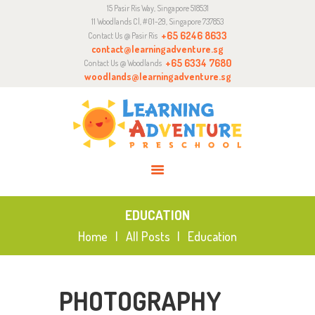
15 Pasir Ris Way, Singapore 518531
ABOUT
11 Woodlands Cl, #01-29, Singapore 737853
CURRICULUM
+65 6246 8633
Contact Us @ Pasir Ris
contact@learningadventure.sg
ENQUIRY
+65 6334 7680
Contact Us @ Woodlands
woodlands@learningadventure.sg
JOIN US
EDUCATION
Home
All Posts
Education
PHOTOGRAPHY