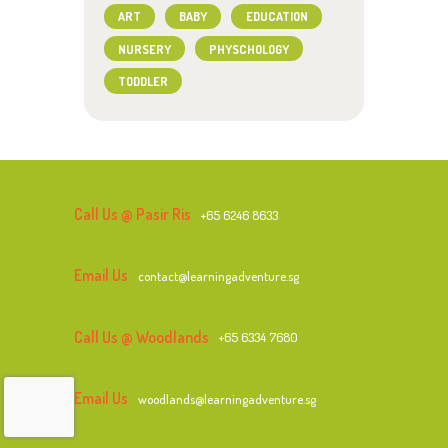
ART
BABY
EDUCATION
NURSERY
PHYSCHOLOGY
TODDLER
Call Us @ Pasir Ris
+65 6246 8633
Email Us
contact@learningadventure.sg
Call Us @ Woodlands
+65 6334 7680
Email Us
woodlands@learningadventure.sg