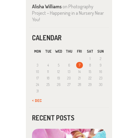
Alisha Williams
on
Photography
Project – Happening in a Nursery Near
You!
CALENDAR
MON
TUE
WED
THU
FRI
SAT
SUN
1
2
3
4
5
6
7
8
9
10
11
12
13
14
15
16
17
18
19
20
21
22
23
24
25
26
27
28
29
30
31
« DEC
RECENT POSTS