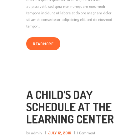
adipisci velit, sed quia non numquam eius modi
tempora incidunt ut labore et dolore magnam dolor
sit amet, consectetur adipisicing elit, sed do eiusmod
tempor…
READ MORE
A CHILD’S DAY
SCHEDULE AT THE
LEARNING CENTER
by admin
JULY 12, 2016
1
Comment