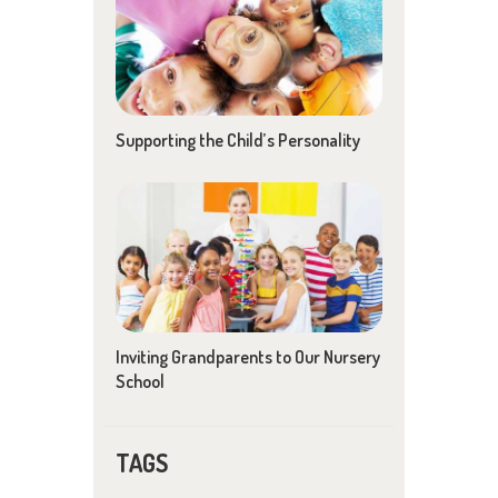
Supporting the Child’s Personality
Inviting Grandparents to Our Nursery
School
TAGS