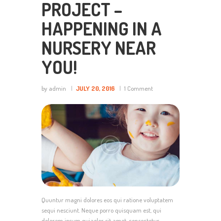
PROJECT –
HAPPENING IN A
NURSERY NEAR
YOU!
by admin
JULY 20, 2016
1
Comment
Quuntur magni dolores eos qui ratione voluptatem
sequi nesciunt. Neque porro quisquam est, qui
dolorem ipsum quiaolor sit amet, consectetur,