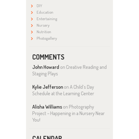
DIY
Education
Entertaining
Nursery
Nutrition
Photogallery
COMMENTS
John Howard
on
Creative Reading and
Staging Plays
Kylie Jefferson
on
A Child’s Day
Schedule at the Learning Center
Alisha Williams
on
Photography
Project – Happening in a Nursery Near
You!
CALENDAR