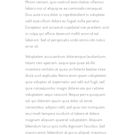
Minim veniam, quis nostrud exercitation ullamco
laboris nisi ut aliquip ex ea commodo consequat.
Duis aute irure dolor in reprehenderit in voluptate
velit esse cillum dolore eu fugiat nulla pariatur.
Excepteur sint occaecat cupidatat non proident, sunt
in culpa qui officia deserunt mollit anim id est
laborum. Sed ut perspiciatis unde omnis iste natus
error sit.
Voluptatem accusantium doloremque laudantium,
totam rem aperiam, eaque ipsa quae ab illo
inventore veritatis et quasi architecto beatae vitae
dicta sunt explicabo. Nemo enim ipsam voluptatem
quia voluptas sit aspernatur aut odit aut fugit, sed
quia consequuntur magni dolores eos qui ratione
voluptatem sequi nesciunt. Neque porro quisquam
est, qui dolorem ipsum quia dolor sit amet,
consectetur, adipisci velit, sed quia non numquam
eius modi tempora incidunt ut labore et dolore
magnam aliquam quaerat voluptatem. Aliquam
bibendum lacus quis nulla dignissim faucibus. Sed
mauris enim, bibendum at purus aliquet, maximus