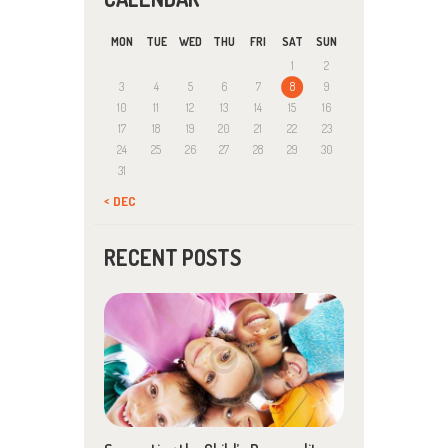
MON
TUE
WED
THU
FRI
SAT
SUN
1
2
3
4
5
6
7
8
9
10
11
12
13
14
15
16
17
18
19
20
21
22
23
24
25
26
27
28
29
30
31
« DEC
RECENT POSTS