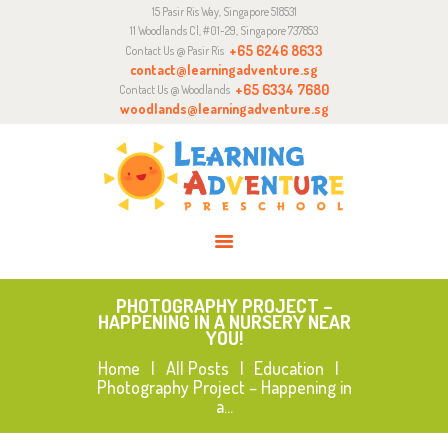
15 Pasir Ris Way, Singapore 518531
ABOUT
11 Woodlands Cl, #01-29, Singapore 737853
CURRICULUM
+65 6246 8633
Contact Us @ Pasir Ris
contact@learningadventure.sg
ENQUIRY
+65 6334 7680
Contact Us @ Woodlands
woodlands@learningadventure.sg
JOIN US
PHOTOGRAPHY PROJECT –
HAPPENING IN A NURSERY NEAR
YOU!
Home
All Posts
Education
Photography Project – Happening in
a...