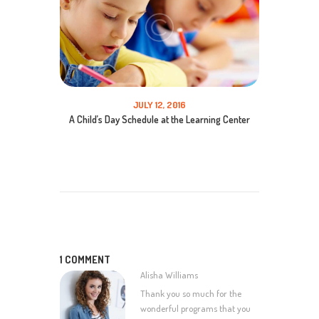
JULY 12, 2016
A Child’s Day Schedule at the Learning Center
1 COMMENT
Alisha Williams
Thank you so much for the
wonderful programs that you