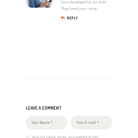
have developed for our kids!
They loved your camp
REPLY
LEAVE A COMMENT
Save my name, email, and website in this