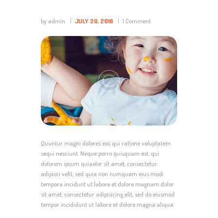
by admin
JULY 20, 2016
1
Comment
Quuntur magni dolores eos qui ratione voluptatem
sequi nesciunt. Neque porro quisquam est, qui
dolorem ipsum quiaolor sit amet, consectetur,
adipisci velit, sed quia non numquam eius modi
tempora incidunt ut labore et dolore magnam dolor
sit amet, consectetur adipisicing elit, sed do eiusmod
tempor incididunt ut labore et dolore magna aliqua.