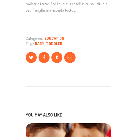
molestie tortor. Sed faucibus et tellus eu sollicitudin.
Sed fringilla malesuada luctus.
Categories:
EDUCATION
Tags:
BABY
,
TODDLER
YOU MAY ALSO LIKE