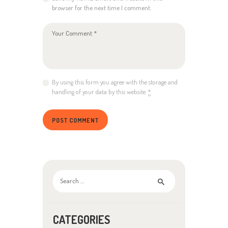
browser for the next time I comment.
By using this form you agree with the storage and
handling of your data by this website.
*
Search
for:
CATEGORIES