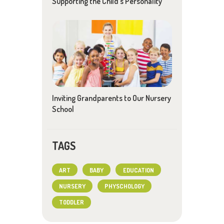
Supporting the Child’s Personality
Inviting Grandparents to Our Nursery
School
TAGS
ART
BABY
EDUCATION
NURSERY
PHYSCHOLOGY
TODDLER