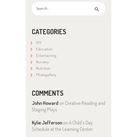
Search
for:
CATEGORIES
DIY
Education
Entertaining
Nursery
Nutrition
Photogallery
COMMENTS
John Howard
on
Creative Reading and
Staging Plays
Kylie Jefferson
on
A Child’s Day
Schedule at the Learning Center