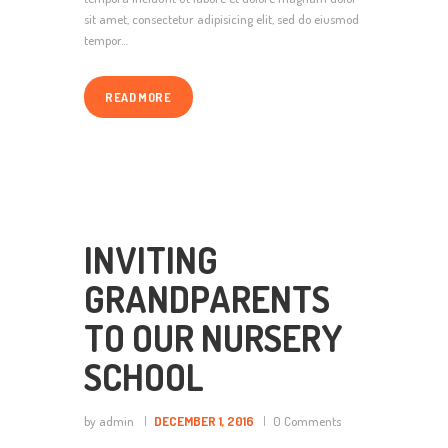
sit amet, consectetur adipisicing elit, sed do eiusmod
tempor…
READ MORE
INVITING
GRANDPARENTS
TO OUR NURSERY
SCHOOL
by admin
DECEMBER 1, 2016
0
Comments