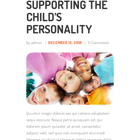
SUPPORTING THE
CHILD’S
PERSONALITY
by admin
DECEMBER 12, 2016
0
Comments
Quuntur magni dolores eos qui ratione voluptatem
sequi nesciunt. Neque porro quisquam est, qui
dolorem ipsum quiaolor sit amet, consectetur,
adipisci velit, sed quia non numquam eius modi
tempora incidunt ut labore et dolore magnam dolor