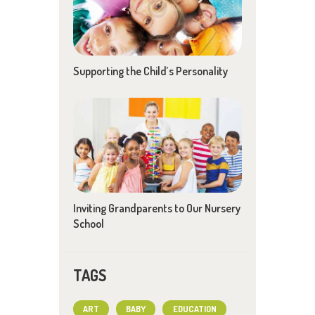
Supporting the Child’s Personality
Inviting Grandparents to Our Nursery
School
TAGS
ART
BABY
EDUCATION