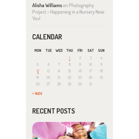
Alisha Williams
on
Photography
Project – Happening in a Nursery Near
You!
CALENDAR
MON
TUE
WED
THU
FRI
SAT
SUN
1
2
3
4
5
6
7
8
9
10
11
12
13
14
15
16
17
18
19
20
21
22
23
24
25
26
27
28
29
30
31
« NOV
RECENT POSTS