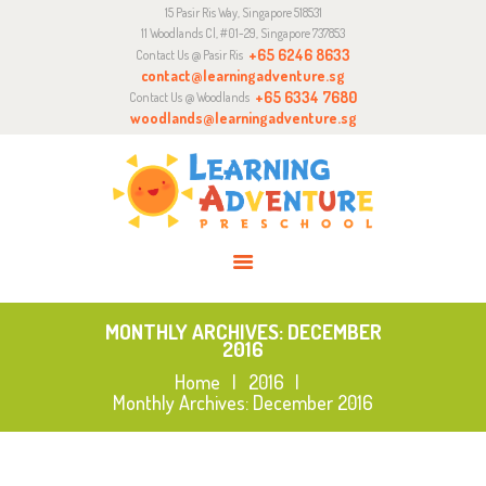
15 Pasir Ris Way, Singapore 518531
ABOUT
11 Woodlands Cl, #01-29, Singapore 737853
CURRICULUM
+65 6246 8633
Contact Us @ Pasir Ris
contact@learningadventure.sg
ENQUIRY
+65 6334 7680
Contact Us @ Woodlands
woodlands@learningadventure.sg
JOIN US
MONTHLY ARCHIVES: DECEMBER
2016
Home
2016
Monthly Archives: December 2016