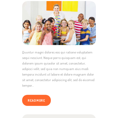
Quuntur magni dolores eos qui ratione voluptatem
sequi nesciunt. Neque porro quisquam est, qui
dolorem ipsum quiaolor sit amet, consectetur,
adipisci velit, sed quia non numquam eius modi
tempora incidunt ut labore et dolore magnam dolor
sit amet, consectetur adipisicing elit, sed do eiusmod
tempor…
READ MORE