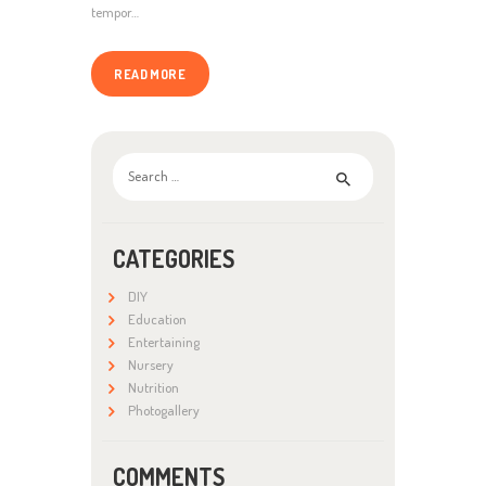
tempor…
READ MORE
Search
for:
CATEGORIES
DIY
Education
Entertaining
Nursery
Nutrition
Photogallery
COMMENTS