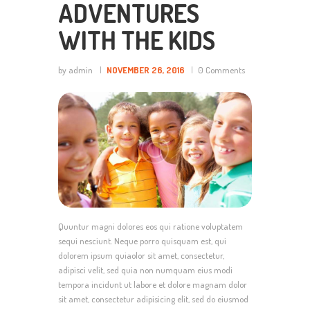
ADVENTURES
WITH THE KIDS
by admin
NOVEMBER 26, 2016
0
Comments
Quuntur magni dolores eos qui ratione voluptatem
sequi nesciunt. Neque porro quisquam est, qui
dolorem ipsum quiaolor sit amet, consectetur,
adipisci velit, sed quia non numquam eius modi
tempora incidunt ut labore et dolore magnam dolor
sit amet, consectetur adipisicing elit, sed do eiusmod