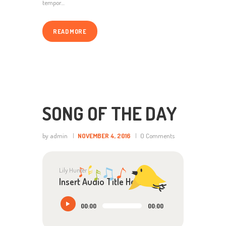
tempor…
READ MORE
SONG OF THE DAY
by admin
NOVEMBER 4, 2016
0
Comments
Lily Hunter
Insert Audio Title Here
Audio
00:00
00:00
Player