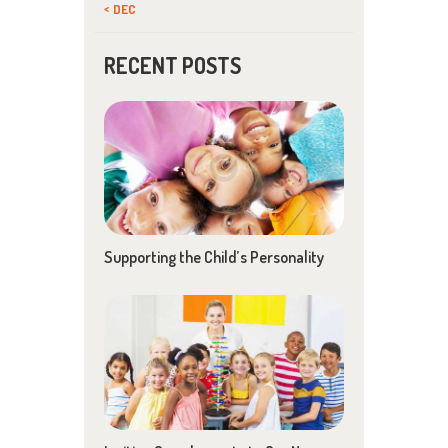
« DEC
RECENT POSTS
Supporting the Child’s Personality