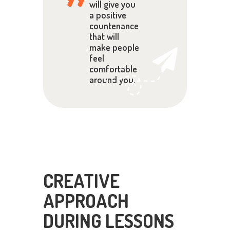
will give you
a positive
countenance
that will
make people
feel
comfortable
around you.
CREATIVE
APPROACH
DURING LESSONS