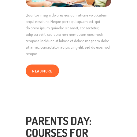
Quuntur magni dolores eos qui ratione voluptatem
sequi nesciunt. Neque porro quisquam est, qui
dolorem ipsum quiaolor sit amet, consectetur,
adipisci velit, sed quia non numquam eius modi
tempora incidunt ut labore et dolore magnam dolor
sit amet, consectetur adipisicing elit, sed do eiusmod
tempor…
READ MORE
PARENTS DAY:
COURSES FOR