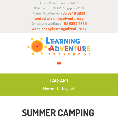
15 Pasir Ris Way, Singapore 518531
ABOUT
11 Woodlands Cl, #01-29, Singapore 737853
CURRICULUM
+65 6246 8633
Contact Us @ Pasir Ris
contact@learningadventure.sg
ENQUIRY
+65 6334 7680
Contact Us @ Woodlands
woodlands@learningadventure.sg
JOIN US
TAG: ART
Home
Tag: art
SUMMER CAMPING