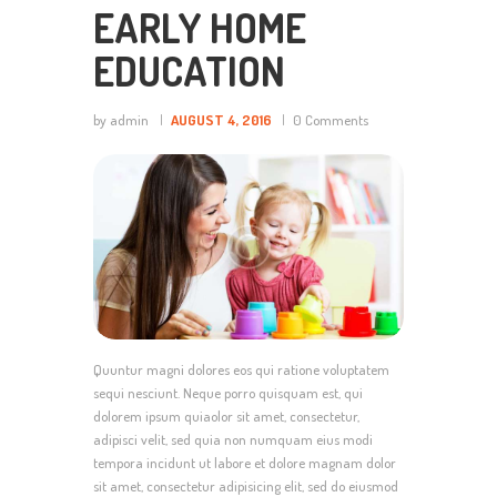
EARLY HOME
EDUCATION
by admin
AUGUST 4, 2016
0
Comments
Quuntur magni dolores eos qui ratione voluptatem
sequi nesciunt. Neque porro quisquam est, qui
dolorem ipsum quiaolor sit amet, consectetur,
adipisci velit, sed quia non numquam eius modi
tempora incidunt ut labore et dolore magnam dolor
sit amet, consectetur adipisicing elit, sed do eiusmod