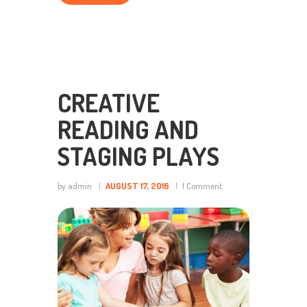
CREATIVE
READING AND
STAGING PLAYS
by admin
AUGUST 17, 2016
1
Comment