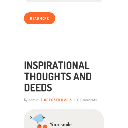
READ MORE
INSPIRATIONAL
THOUGHTS AND
DEEDS
by admin
OCTOBER 11, 2016
0
Comments
Your smile