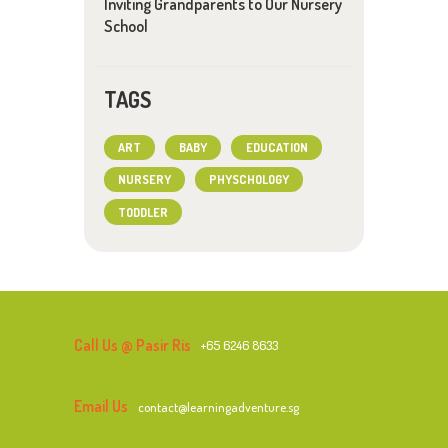
Inviting Grandparents to Our Nursery
School
TAGS
ART
BABY
EDUCATION
NURSERY
PHYSCHOLOGY
TODDLER
Call Us @ Pasir Ris
+65 6246 8633
Email Us
contact@learningadventure.sg