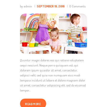
by admin
SEPTEMBER 19, 2016
0
Comments
Quuntur magni dolores eos qui ratione voluptatem
sequi nesciunt. Neque porro quisquam est, qui
dolorem ipsum quiaolor sit amet, consectetur,
adipisci velit, sed quia non numquam eius modi
tempora incidunt ut labore et dolore magnam dolor
sit amet, consectetur adipisicing elit, sed do eiusmod
tempor…
READ MORE