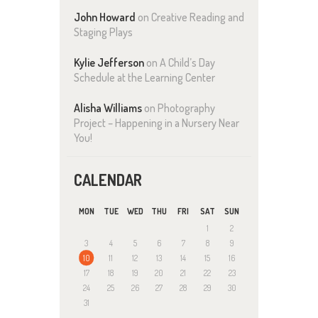
John Howard
on
Creative Reading and
Staging Plays
Kylie Jefferson
on
A Child’s Day
Schedule at the Learning Center
Alisha Williams
on
Photography
Project – Happening in a Nursery Near
You!
CALENDAR
MON
TUE
WED
THU
FRI
SAT
SUN
1
2
3
4
5
6
7
8
9
10
11
12
13
14
15
16
17
18
19
20
21
22
23
24
25
26
27
28
29
30
31