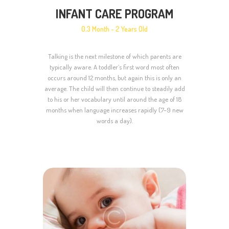
INFANT CARE PROGRAM
0.3 Month - 2 Years Old
Talking is the next milestone of which parents are
typically aware. A toddler’s first word most often
occurs around 12 months, but again this is only an
average. The child will then continue to steadily add
to his or her vocabulary until around the age of 18
months when language increases rapidly (7–9 new
words a day).