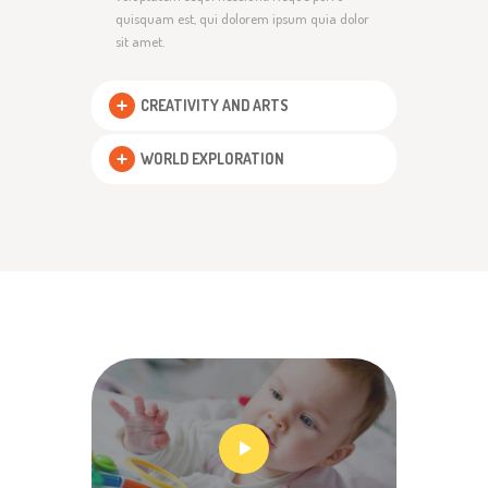
quisquam est, qui dolorem ipsum quia dolor
sit amet.
CREATIVITY AND ARTS
WORLD EXPLORATION