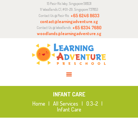
15 Pasir Ris Way, Singapore 518531
ABOUT
11 Woodlands Cl, #01-29, Singapore 737853
CURRICULUM
+65 6246 8633
Contact Us @ Pasir Ris
contact@learningadventure.sg
ENQUIRY
+65 6334 7680
Contact Us @ Woodlands
woodlands@learningadventure.sg
JOIN US
INFANT CARE
Home
All Services
0.3-2
Infant Care