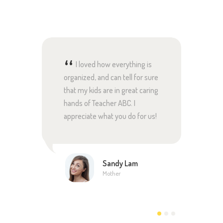
ld, I
I loved how everything is
Te
r a
organized, and can tell for sure
amazin
on.
that my kids are in great caring
profes
someone
hands of Teacher ABC. I
and ha
appreciate what you do for us!
educat
roved
and te
 my
everyt
ation.
Sandy Lam
Mother