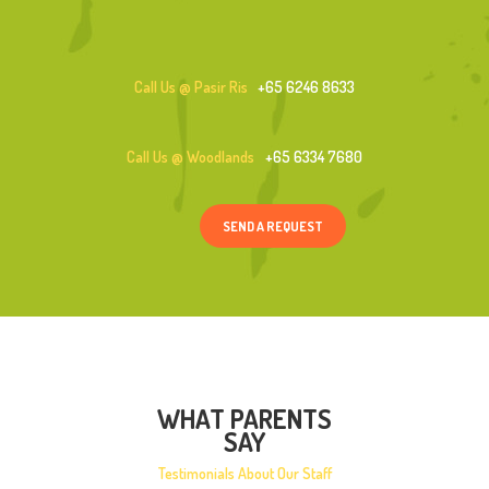
Call Us @ Pasir Ris
+65 6246 8633
Call Us @ Woodlands
+65 6334 7680
SEND A REQUEST
WHAT PARENTS
SAY
Testimonials About Our Staff