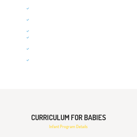
Social Skills
Self-Help Skills
Cognitive Skills
Communication
Gross Motor Skills
Fine Motor Skills
CURRICULUM FOR BABIES
Infant Program Details