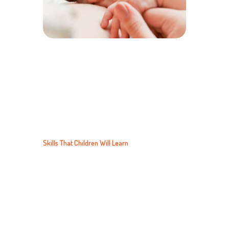
LEARNING
Skills That Children Will Learn
Children learn about their world through the
use of their senses. In our Kids Care Program,
classroom activities that focus on discovery and
exploration will facilitate just that kind of
learning.