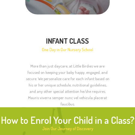
INFANT CLASS
One Day in Our Nursery School
More than just daycare, at Little Birdies we are
focused on keeping your baby happy, engaged, and
secure. We personalize care for each infant based on
his or her unique schedule, nutritional guidelines,
and any other special attention he/she requires.
Mauris viverra semper nunc vel vehicula placerat
faucibus.
How to Enrol Your Child in a Class?
Join Our Journey of Discovery