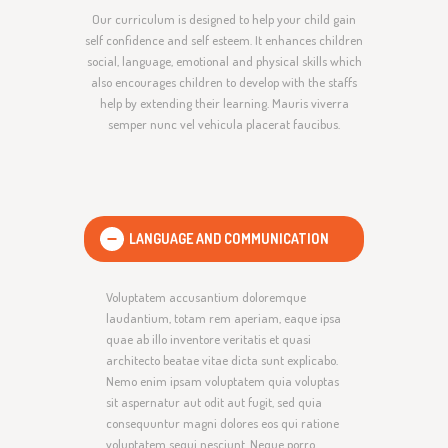
Our curriculum is designed to help your child gain
self confidence and self esteem. It enhances children
social, language, emotional and physical skills which
also encourages children to develop with the staffs
help by extending their learning. Mauris viverra
semper nunc vel vehicula placerat faucibus.
LANGUAGE AND COMMUNICATION
Voluptatem accusantium doloremque
laudantium, totam rem aperiam, eaque ipsa
quae ab illo inventore veritatis et quasi
architecto beatae vitae dicta sunt explicabo.
Nemo enim ipsam voluptatem quia voluptas
sit aspernatur aut odit aut fugit, sed quia
consequuntur magni dolores eos qui ratione
voluptatem sequi nesciunt. Neque porro