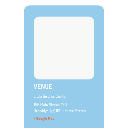
VENUE
Little Birdies Center
155 Main Street, 17B
Brooklyn
,
NY
11311
United States
+ Google Map