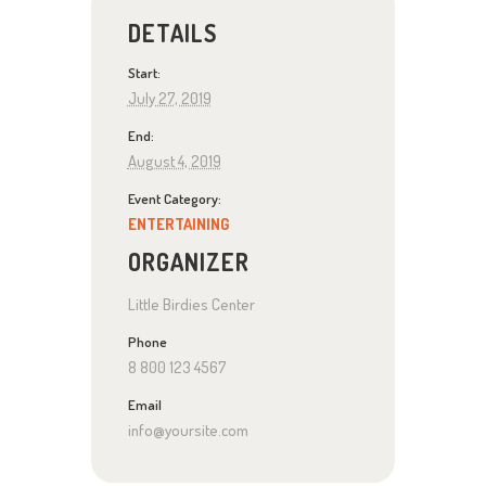
DETAILS
Start:
July 27, 2019
End:
August 4, 2019
Event Category:
ENTERTAINING
ORGANIZER
Little Birdies Center
Phone
8 800 123 4567
Email
info@yoursite.com