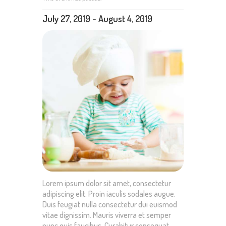
July 27, 2019
-
August 4, 2019
Lorem ipsum dolor sit amet, consectetur
adipiscing elit. Proin iaculis sodales augue.
Duis feugiat nulla consectetur dui euismod
vitae dignissim. Mauris viverra et semper
nunc quis faucibus. Curabitur consequat,