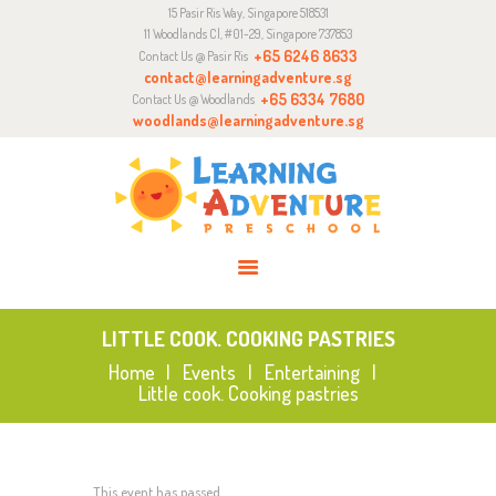
15 Pasir Ris Way, Singapore 518531
ABOUT
11 Woodlands Cl, #01-29, Singapore 737853
CURRICULUM
+65 6246 8633
Contact Us @ Pasir Ris
contact@learningadventure.sg
ENQUIRY
+65 6334 7680
Contact Us @ Woodlands
woodlands@learningadventure.sg
JOIN US
LITTLE COOK. COOKING PASTRIES
Home
Events
Entertaining
Little cook. Cooking pastries
This event has passed.