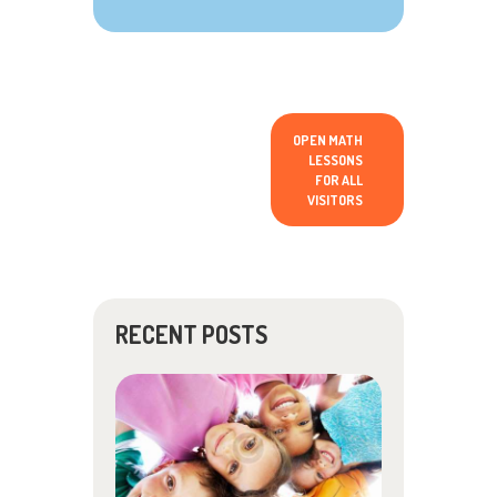
OPEN MATH
LESSONS
FOR ALL
VISITORS
RECENT POSTS