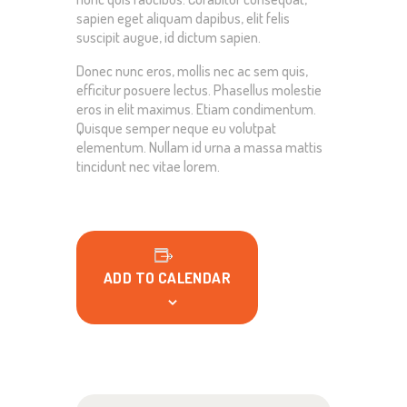
sapien eget aliquam dapibus, elit felis
suscipit augue, id dictum sapien.
Donec nunc eros, mollis nec ac sem quis,
efficitur posuere lectus. Phasellus molestie
eros in elit maximus. Etiam condimentum.
Quisque semper neque eu volutpat
elementum. Nullam id urna a massa mattis
tincidunt nec vitae lorem.
ADD TO CALENDAR