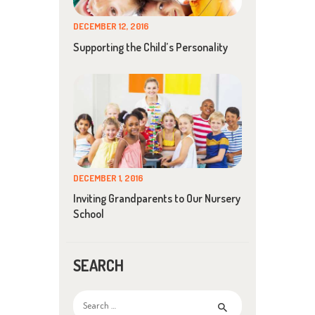
DECEMBER 12, 2016
Supporting the Child’s Personality
DECEMBER 1, 2016
Inviting Grandparents to Our Nursery
School
SEARCH
Search
for: